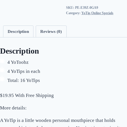
SKU:
PE-E39Z-0GA9
Category:
YoTip Online Specials
Description
Reviews (0)
Description
4 YoToobz
4 YoTips in each
Total: 16 YoTips
$19.95 With Free Shipping
More details:
A YoTip is a little wooden personal mouthpiece that holds