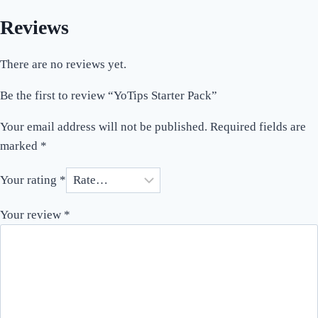
Reviews
There are no reviews yet.
Be the first to review “YoTips Starter Pack”
Your email address will not be published.
Required fields are
marked
*
Your rating
*
Your review
*