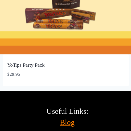
YoTips Party Pack
$
29.95
Useful Links:
Blog