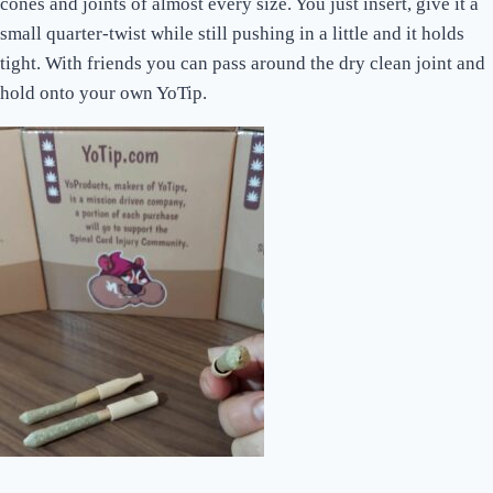
cones and joints of almost every size. You just insert, give it a
small quarter-twist while still pushing in a little and it holds
tight. With friends you can pass around the dry clean joint and
hold onto your own YoTip.