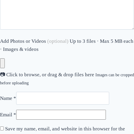
Add Photos or Videos
(optional)
Up to 3 files · Max 5 MB each
· Images & videos
📷
Click to browse, or drag & drop files here
Images can be cropped
before uploading
Name
*
Email
*
Save my name, email, and website in this browser for the