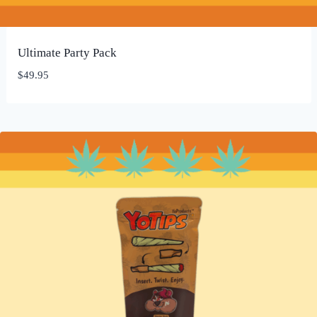
Ultimate Party Pack
$
49.95