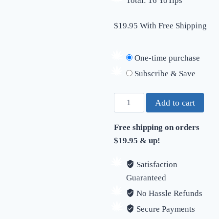
Total: 16 YoTips
$19.95 With Free Shipping
One-time purchase
Subscribe & Save
YoTips
Add to cart
Starter
Pack
Free shipping on orders
quantity
$19.95 & up!
Satisfaction
Guaranteed
No Hassle Refunds
Secure Payments