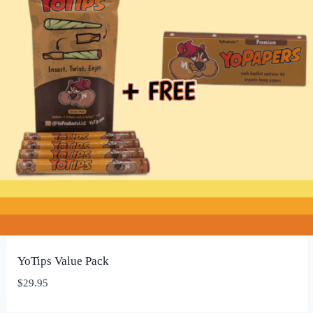
YoTips Value Pack
$
29.95