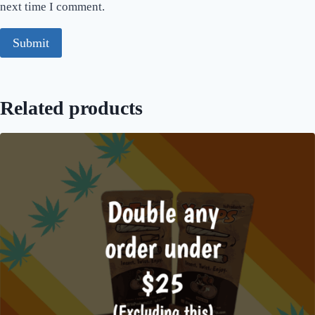
next time I comment.
Related products