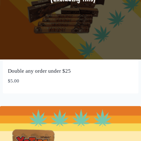
Double any order under $25
$
5.00