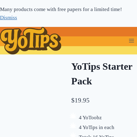
Skip
Many products come with free papers for a limited time!
to
Dismiss
content
YoTips Starter
Pack
$
19.95
4 YoToobz
4 YoTips in each