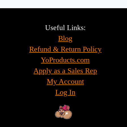
Useful Links:
Blog
Refund & Return Policy
YoProducts.com
Apply as a Sales Rep
My Account
Log In