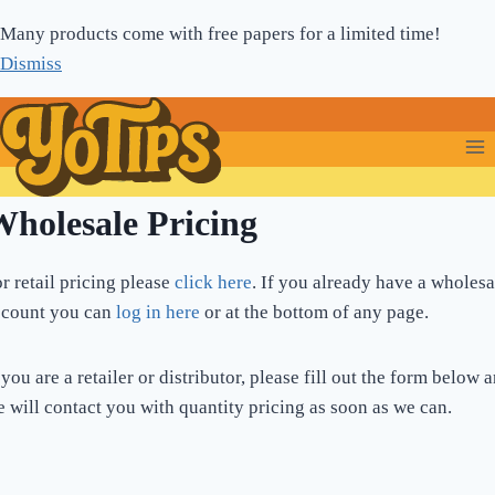
Skip
Many products come with free papers for a limited time!
to
Dismiss
content
holesale Pricing
r retail pricing please
click here
. If you already have a wholesa
ccount you can
log in here
or at the bottom of any page.
 you are a retailer or distributor, please fill out the form below 
 will contact you with quantity pricing as soon as we can.