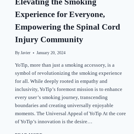
Elevating the Smoking
Experience for Everyone,
Empowering the Spinal Cord
Injury Community
By
Javier
January 20, 2024
YoTip, more than just a smoking accessory, is a
symbol of revolutionizing the smoking experience
for all. While deeply rooted in empathy and
inclusivity, YoTip’s foremost mission is to enhance
every user’s smoking journey, transcending
boundaries and creating universally enjoyable
moments. The Universal Appeal of YoTip At the core
of YoTip’s innovation is the desire…
ELEVATING