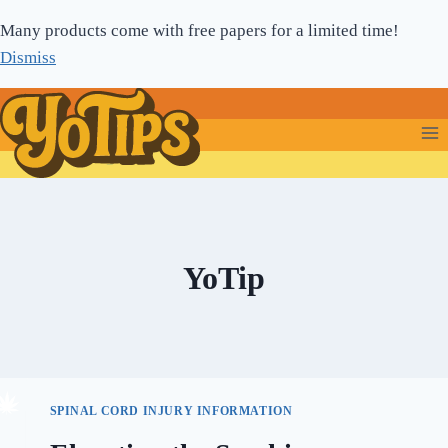
Skip
Many products come with free papers for a limited time!
to
Dismiss
content
YoTip
SPINAL CORD INJURY INFORMATION