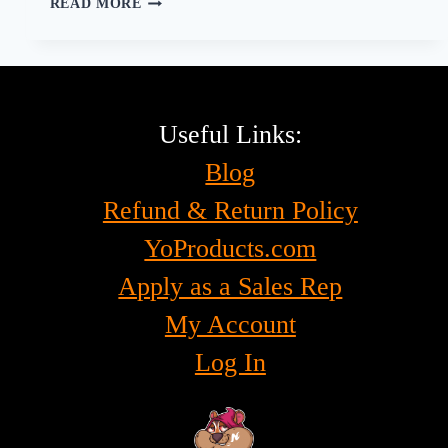
READ MORE
THE
SMOKING
EXPERIENCE
FOR
EVERYONE,
EMPOWERING
Useful Links:
THE
Blog
SPINAL
CORD
Refund & Return Policy
INJURY
COMMUNITY
YoProducts.com
Apply as a Sales Rep
My Account
Log In