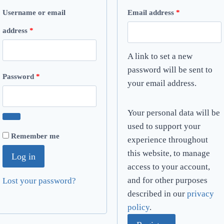
R
Username or email
Email address
*
R
e
address
*
e
q
A link to set a new
q
u
password will be sent to
R
Password
*
your email address.
u
i
e
i
r
q
Your personal data will be
r
e
used to support your
u
Remember me
e
d
experience throughout
i
this website, to manage
Log in
d
r
access to your account,
and for other purposes
Lost your password?
e
described in our
privacy
d
policy
.