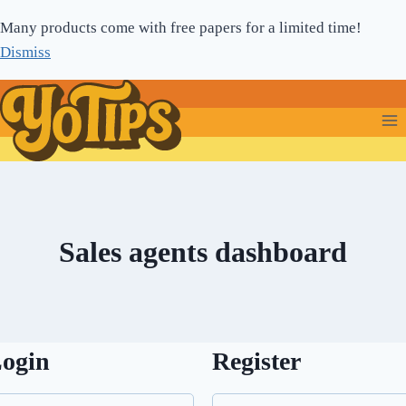
Skip
Many products come with free papers for a limited time!
to
Dismiss
content
Sales agents dashboard
ogin
Register