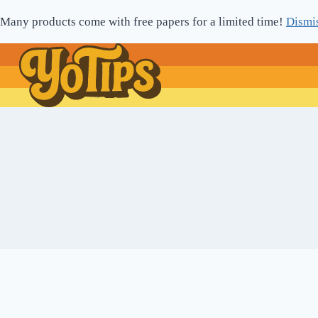
Skip
Many products come with free papers for a limited time!
Dismi
to
content