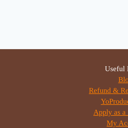
Useful 
Bl
Refund & Re
YoProdu
Apply as a
My Ac