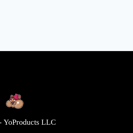
- YoProducts LLC