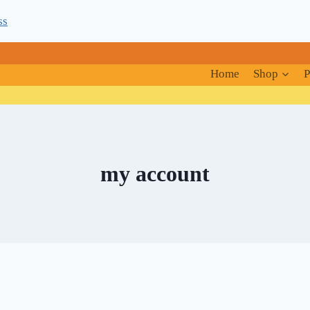
ss
Home
Shop
P
my account