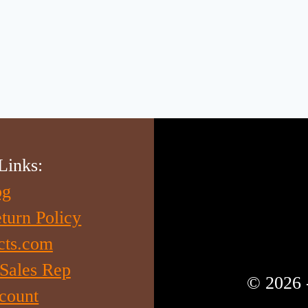
Links:
og
turn Policy
cts.com
 Sales Rep
© 2026 
count