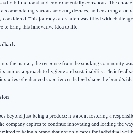
 was both functional and environmentally conscious. The choice
n accommodating various smoking devices, and ensuring a smoot
 considered. This journey of creation was filled with challenge
e to bring this innovative idea to life.
edback
 into the market, the response from the smoking community was
 its unique approach to hygiene and sustainability. Their feedb
ir stories of enhanced experiences helped shape the brand’s iden
sion
oes beyond just being a product; it’s about fostering a responsi
e company aspires to continue innovating and leading the way
mitted to being a brand that not only cares for individual wellb