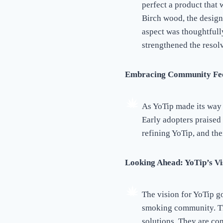
perfect a product that
Birch wood, the desig
aspect was thoughtfully
strengthened the resolv
Embracing Community Fe
As YoTip made its way
Early adopters praised
refining YoTip, and the
Looking Ahead: YoTip’s Vi
The vision for YoTip g
smoking community. Th
solutions. They are com