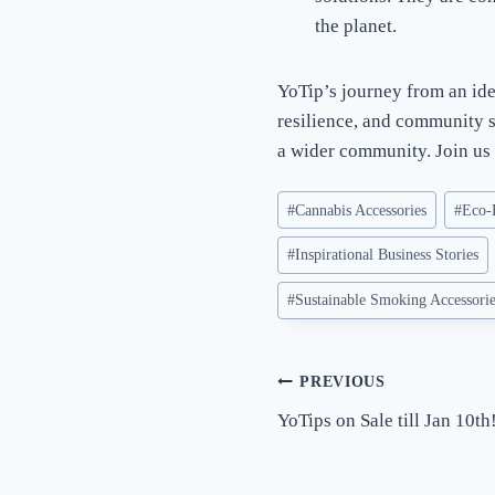
the planet.
YoTip’s journey from an ide
resilience, and community sp
a wider community. Join us 
Post
#
Cannabis Accessories
#
Eco-
Tags:
#
Inspirational Business Stories
#
Sustainable Smoking Accessori
Post
PREVIOUS
YoTips on Sale till Jan 10th
navigation