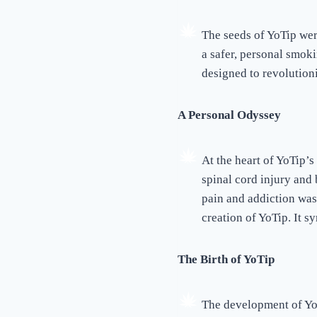
The seeds of YoTip wer
a safer, personal smok
designed to revolutioni
A Personal Odyssey
At the heart of YoTip’s
spinal cord injury and 
pain and addiction was 
creation of YoTip. It sy
The Birth of YoTip
The development of YoT