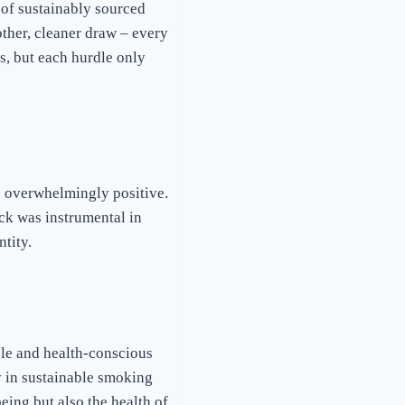
 of sustainably sourced
her, cleaner draw – every
s, but each hurdle only
 overwhelmingly positive.
ack was instrumental in
tity.
ble and health-conscious
 in sustainable smoking
eing but also the health of