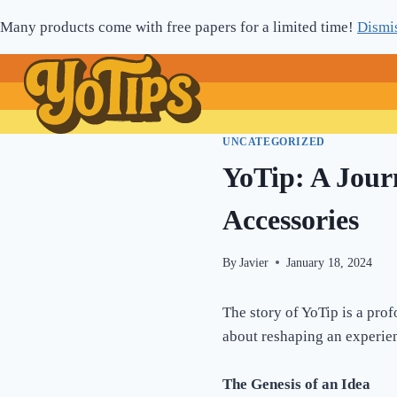
Skip
Many products come with free papers for a limited time!
Dismi
to
content
UNCATEGORIZED
YoTip: A Jour
Accessories
By
Javier
January 18, 2024
The story of YoTip is a prof
about reshaping an experie
The Genesis of an Idea