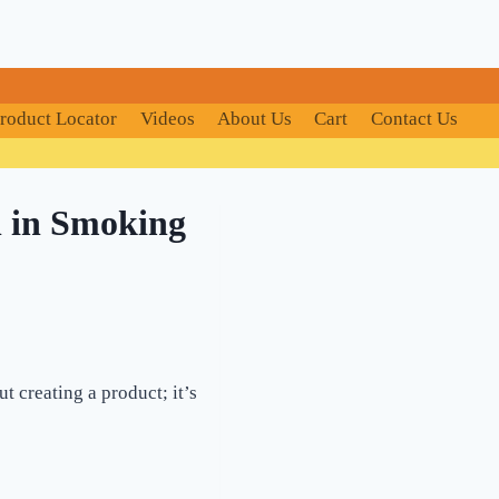
roduct Locator
Videos
About Us
Cart
Contact Us
n in Smoking
t creating a product; it’s