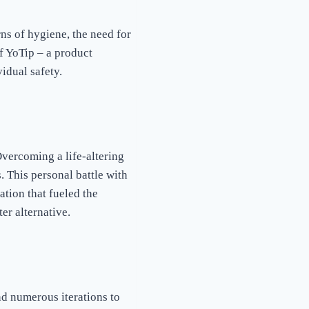
ns of hygiene, the need for
f YoTip – a product
idual safety.
Overcoming a life-altering
. This personal battle with
ation that fueled the
ter alternative.
d numerous iterations to