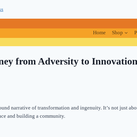
ss
Home
Shop
P
ney from Adversity to Innovatio
ound narrative of transformation and ingenuity. It’s not just abou
nce and building a community.