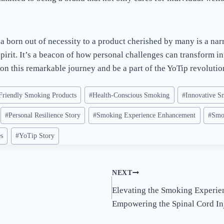
a born out of necessity to a product cherished by many is a narr
irit. It’s a beacon of how personal challenges can transform in
on this remarkable journey and be a part of the YoTip revolutio
Friendly Smoking Products
#
Health-Conscious Smoking
#
Innovative S
#
Personal Resilience Story
#
Smoking Experience Enhancement
#
Smo
es
#
YoTip Story
NEXT
!
Elevating the Smoking Experie
Empowering the Spinal Cord I