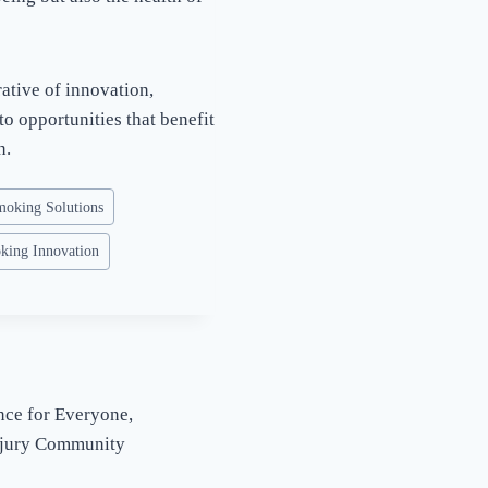
ative of innovation,
to opportunities that benefit
n.
moking Solutions
king Innovation
nce for Everyone,
njury Community