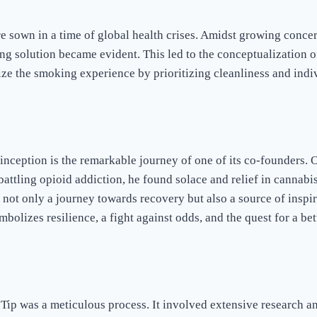
e sown in a time of global health crises. Amidst growing concer
ing solution became evident. This led to the conceptualization o
ze the smoking experience by prioritizing cleanliness and indiv
 inception is the remarkable journey of one of its co-founders. 
battling opioid addiction, he found solace and relief in cannabis
not only a journey towards recovery but also a source of inspir
mbolizes resilience, a fight against odds, and the quest for a bet
ip was a meticulous process. It involved extensive research an